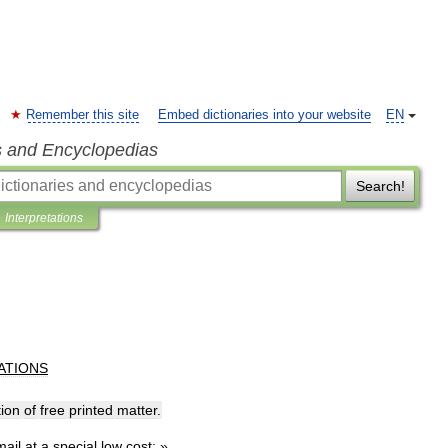
Remember this site
Embed dictionaries into your website
EN
s and Encyclopedias
Search!
Interpretations
ATIONS
tion
of
free
printed
matter
.
mail
at
a
special
low
cost:
»