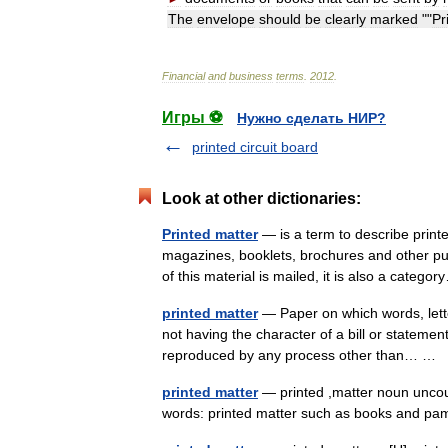
The
envelope
should
be
clearly
marked
""
Pr
Financial
and
business
terms
.
2012
.
Игры ⚽
Нужно сделать НИР?
printed circuit board
Look at other dictionaries:
Printed matter
— is a term to describe print
magazines, booklets, brochures and other p
of this material is mailed, it is also a cate
printed matter
— Paper on which words, lette
not having the character of a bill or stateme
reproduced by any process other than… …
printed matter
— printed ,matter noun uncoun
words: printed matter such as books and 