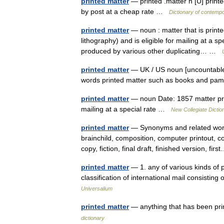
printed matter
— printed .matter n [U] printe
by post at a cheap rate …
Dictionary of contempo
printed matter
— noun : matter that is print
lithography) and is eligible for mailing at a s
produced by various other duplicating… …
printed matter
— UK / US noun [uncountable]
words printed matter such as books and p
printed matter
— noun Date: 1857 matter prin
mailing at a special rate …
New Collegiate Dictio
printed matter
— Synonyms and related words
brainchild, composition, computer printout, c
copy, fiction, final draft, finished version, f
printed matter
— 1. any of various kinds of pr
classification of international mail consisting
Universalium
printed matter
— anything that has been pr
dictionary