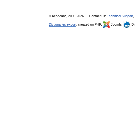
© Academic, 2000-2026
Contact us:
Technical Support
,
Dictionaries export
, created on PHP,
Joomla,
Dr