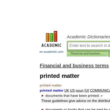
Academic Dictionarie
en-academic.com
Financial and business terms
Financial and business terms
printed matter
printed
matter
printed
matter
UK
US
noun
[
U
]
COMMUNIC
►
documents
that
have
been
printed:
»
These
guidelines
give
advice
on
the
distribu
►
documents
or
books
that
can
be
sent
by