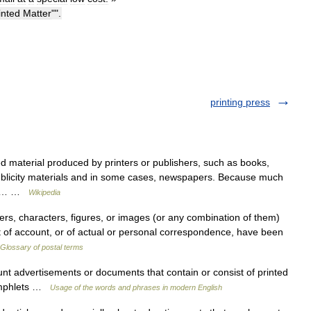
inted
Matter
"".
printing press
ed material produced by printers or publishers, such as books,
ublicity materials and in some cases, newspapers. Because much
gory… …
Wikipedia
rs, characters, figures, or images (or any combination of them)
nt of account, or of actual or personal correspondence, have been
Glossary of postal terms
t advertisements or documents that contain or consist of printed
pamphlets …
Usage of the words and phrases in modern English