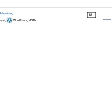
Advertising
18+
upal,
WordPress, MODx.