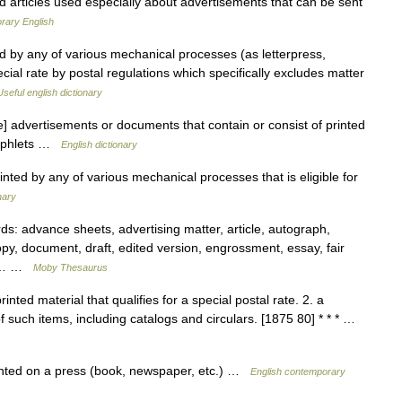
d articles used especially about advertisements that can be sent
rary English
ed by any of various mechanical processes (as letterpress,
pecial rate by postal regulations which specifically excludes matter
Useful english dictionary
 advertisements or documents that contain or consist of printed
amphlets …
English dictionary
ted by any of various mechanical processes that is eligible for
nary
: advance sheets, advertising matter, article, autograph,
opy, document, draft, edited version, engrossment, essay, fair
irst… …
Moby Thesaurus
inted material that qualifies for a special postal rate. 2. a
 of such items, including catalogs and circulars. [1875 80] * * * …
inted on a press (book, newspaper, etc.) …
English contemporary